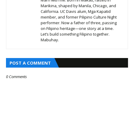
Marikina, shaped by Manila, Chicago, and
California. UC Davis alum, Mga Kapatid
member, and former Pilipino Culture Night
performer. Now a father of three, passing
on Filipino heritage—one story at a time.
Let’s build something Filipino together.
Mabuhay.
POST A COMMENT
0 Comments