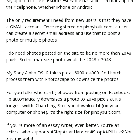
My app of choice is
EMAIL
! Everyone has a built-in mail app on
their cellphone, whether iPhone or Android.
The only requirement I need from new users is that they have
a GMAIL account. Once registered on pinoybuilt.com, a user
can create a secret email address and use that to post a
photo or multiple photos.
I do need photos posted on the site to be no more than 2048
pixels. So the max size photo would be 2048 x 2048.
My Sony Alpha DSLR takes pix at 6000 x 4000. So I batch
process them with Photoscape to downsize the photos.
For you folks who can't get away from posting on Facebook,
Fb automatically downsizes a photo to 2048 pixels at it's
longest width. Cha-ching. So if you download it (on your
computer or phone), it's the right size for pinoybuilt.com.
If you're more of an essay writer, even better. You're an
activist who supports #StopAsianHate or #StopAAPIHate? You
and me both!