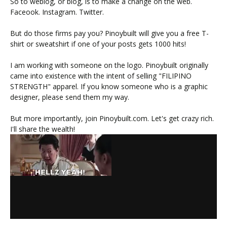
So to weblog, or blog, is to make a change on the web.
Faceook. Instagram. Twitter.
But do those firms pay you? Pinoybuilt will give you a free T-
shirt or sweatshirt if one of your posts gets 1000 hits!
I am working with someone on the logo. Pinoybuilt originally
came into existence with the intent of selling "FILIPINO
STRENGTH" apparel. If you know someone who is a graphic
designer, please send them my way.
But more importantly, join Pinoybuilt.com. Let's get crazy rich.
I'll share the wealth!