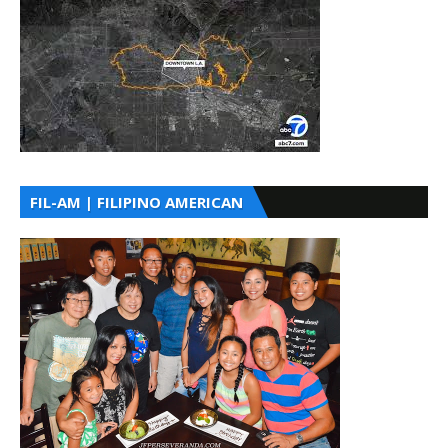
FIL-AM | FILIPINO AMERICAN