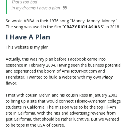
That's too bad
In my dreams I have a plan
So wrote ABBA in their 1976 song "Money, Money, Money."
The song was used in the film "
CRAZY RICH ASIANS
" in 2018.
I Have A Plan
This website is my plan.
Actually, this was my plan before Facebook came into
existence in February 2004. Having seen the business potential
and experienced the boom of AmIHotOrNot.com and
Friendster, I wanted to build a website with my own
Pinoy
flavor.
I met with cousin Melvin and his cousin Ress in January 2003
to bring up a site that would connect Filipino-American college
students in California. The mission was to be the top Fil-Am
site in California. With the hits and advertising revenue from
just California, that should be rather lucrative. But we wanted
to be tops in the USA of course.