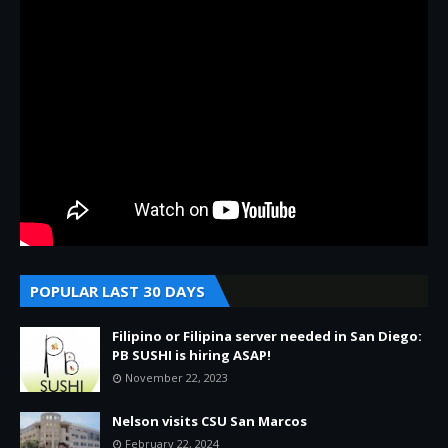
POPULAR LAST 30 DAYS
Filipino or Filipina server needed in San Diego:
PB SUSHI is hiring ASAP!
November 22, 2023
Nelson visits CSU San Marcos
February 22, 2024