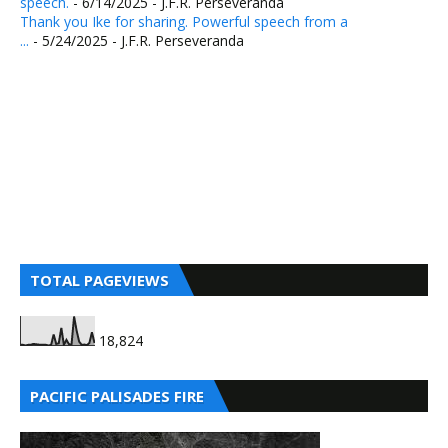
speech.
- 6/14/2025
- J.F.R. Perseveranda
Thank you Ike for sharing. Powerful speech from a
...
- 5/24/2025
- J.F.R. Perseveranda
TOTAL PAGEVIEWS
18,824
PACIFIC PALISADES FIRE