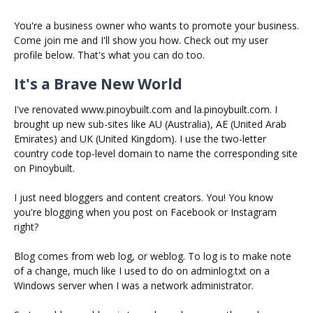
You're a business owner who wants to promote your business.
Come join me and I'll show you how. Check out my user
profile below. That's what you can do too.
It's a Brave New World
I've renovated www.pinoybuilt.com and la.pinoybuilt.com. I
brought up new sub-sites like AU (Australia), AE (United Arab
Emirates) and UK (United Kingdom). I use the two-letter
country code top-level domain to name the corresponding site
on Pinoybuilt.
I just need bloggers and content creators. You! You know
you're blogging when you post on Facebook or Instagram
right?
Blog comes from web log, or weblog. To log is to make note
of a change, much like I used to do on adminlog.txt on a
Windows server when I was a network administrator.