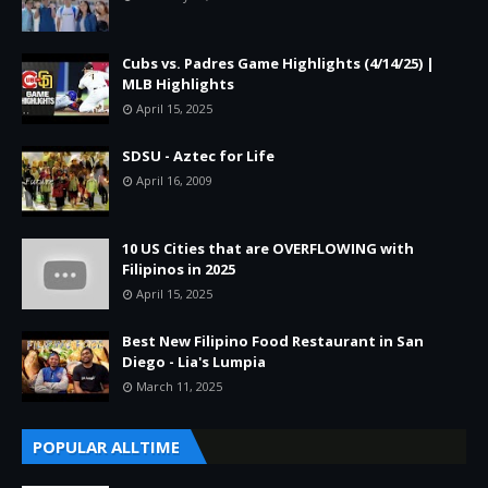
Cubs vs. Padres Game Highlights (4/14/25) |
MLB Highlights
April 15, 2025
SDSU - Aztec for Life
April 16, 2009
10 US Cities that are OVERFLOWING with
Filipinos in 2025
April 15, 2025
Best New Filipino Food Restaurant in San
Diego - Lia's Lumpia
March 11, 2025
POPULAR ALLTIME