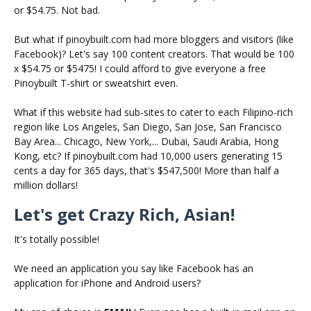
or $54.75. Not bad.
But what if pinoybuilt.com had more bloggers and visitors (like
Facebook)? Let's say 100 content creators. That would be 100
x $54.75 or $5475! I could afford to give everyone a free
Pinoybuilt T-shirt or sweatshirt even.
What if this website had sub-sites to cater to each Filipino-rich
region like Los Angeles, San Diego, San Jose, San Francisco
Bay Area... Chicago, New York,... Dubai, Saudi Arabia, Hong
Kong, etc? If pinoybuilt.com had 10,000 users generating 15
cents a day for 365 days, that's $547,500! More than half a
million dollars!
Let's get Crazy Rich, Asian!
It's totally possible!
We need an application you say like Facebook has an
application for iPhone and Android users?