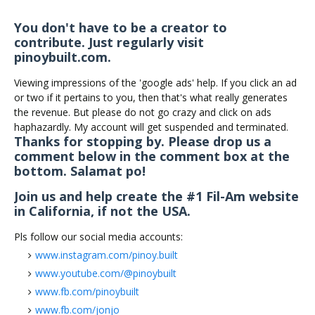
You don't have to be a creator to
contribute. Just regularly visit
pinoybuilt.com.
Viewing impressions of the 'google ads' help. If you click an ad
or two if it pertains to you, then that's what really generates
the revenue. But please do not go crazy and click on ads
haphazardly. My account will get suspended and terminated.
Thanks for stopping by. Please drop us a
comment below in the comment box at the
bottom. Salamat po!
Join us and help create the #1 Fil-Am website
in California, if not the USA.
Pls follow our social media accounts:
www.instagram.com/pinoy.built
www.youtube.com/@pinoybuilt
www.fb.com/pinoybuilt
www.fb.com/jonjo