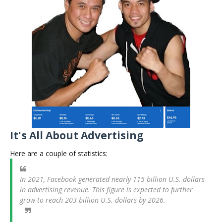
It's All About Advertising
Here are a couple of statistics:
In 2021, Facebook generated nearly 115 billion U.S. dollars
in advertising revenue. This figure is expected to further
grow to reach 203 billion U.S. dollars by 2026.