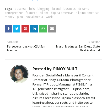
Tags:
adsense
bills
blogging
brand
business
dreams
entrepreneur
featured
fil-am
filipina-american
filipino-american
money
plan
social media
work
OLDER
NEWER
Perseverandas visit CSU San
March Madness: San Diego State
Marcos
Beat Alabama!
Posted by:
PINOY BUILT
Founder, Social Media Manager & Content
Creator at PinoyBuilt.com. Photographer.
Former IT Product Manager at PG&E. I’m a
1.5-generation immigrant—Filipino-born,
U.S.-raised—sharing stories that bridge
cultures across the Filipino diaspora. I’m still
learning about our roots and invite you to
learn with me. Born in Makati, raised in