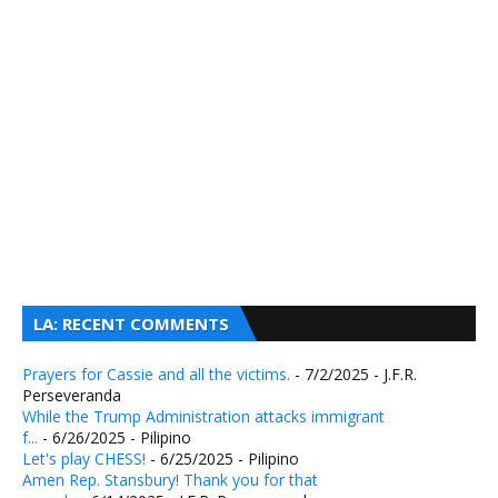
LA: RECENT COMMENTS
Prayers for Cassie and all the victims.
- 7/2/2025
- J.F.R.
Perseveranda
While the Trump Administration attacks immigrant
f...
- 6/26/2025
- Pilipino
Let's play CHESS!
- 6/25/2025
- Pilipino
Amen Rep. Stansbury! Thank you for that