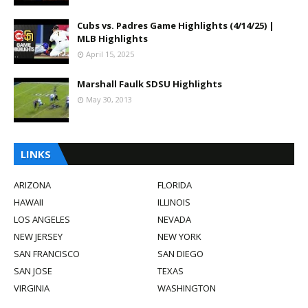
Cubs vs. Padres Game Highlights (4/14/25) |
MLB Highlights
April 15, 2025
Marshall Faulk SDSU Highlights
May 30, 2013
LINKS
ARIZONA
FLORIDA
HAWAII
ILLINOIS
LOS ANGELES
NEVADA
NEW JERSEY
NEW YORK
SAN FRANCISCO
SAN DIEGO
SAN JOSE
TEXAS
VIRGINIA
WASHINGTON