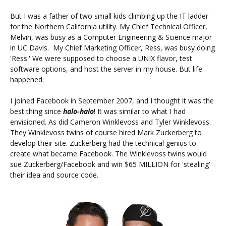
But I was a father of two small kids climbing up the IT ladder
for the Northern California utility. My Chief Technical Officer,
Melvin, was busy as a Computer Engineering & Science major
in UC Davis. My Chief Marketing Officer, Ress, was busy doing
'Ress.' We were supposed to choose a UNIX flavor, test
software options, and host the server in my house. But life
happened.
I joined Facebook in September 2007, and I thought it was the
best thing since
halo-halo
! It was similar to what I had
envisioned. As did Cameron Winklevoss and Tyler Winklevoss.
They Winklevoss twins of course hired Mark Zuckerberg to
develop their site. Zuckerberg had the technical genius to
create what became Facebook. The Winklevoss twins would
sue Zuckerberg/Facebook and win $65 MILLION for 'stealing'
their idea and source code.