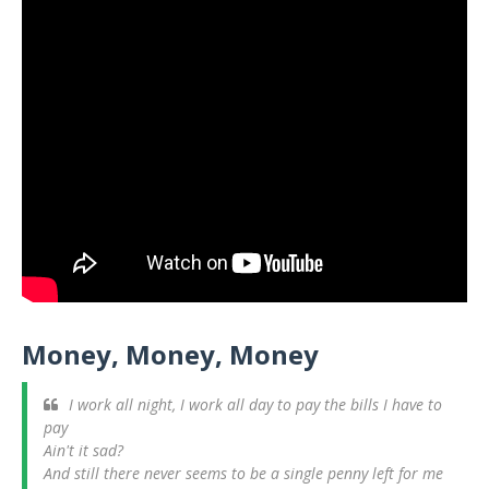
Money, Money, Money
I work all night, I work all day to pay the bills I have to
pay
Ain't it sad?
And still there never seems to be a single penny left for me