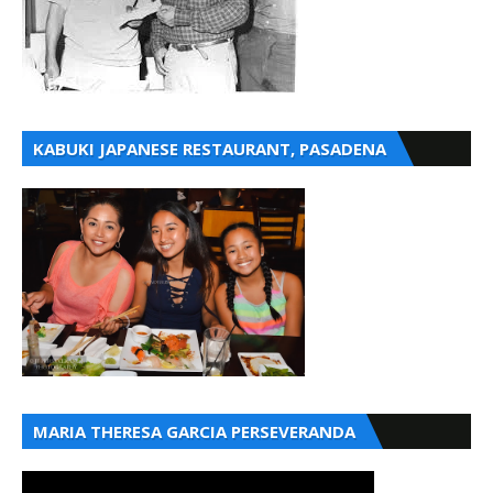
KABUKI JAPANESE RESTAURANT, PASADENA
MARIA THERESA GARCIA PERSEVERANDA