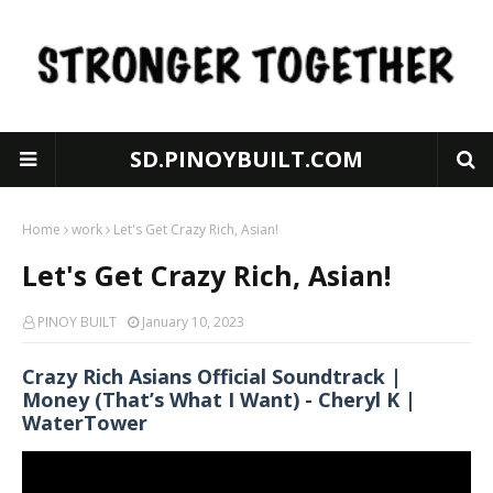
SD.PINOYBUILT.COM
Home
work
Let's Get Crazy Rich, Asian!
Let's Get Crazy Rich, Asian!
PINOY BUILT
January 10, 2023
Crazy Rich Asians Official Soundtrack |
Money (That’s What I Want) - Cheryl K |
WaterTower