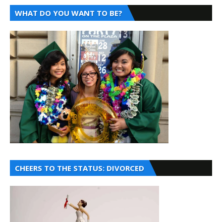
WHAT DO YOU WANT TO BE?
CHEERS TO THE STATUS: DIVORCED