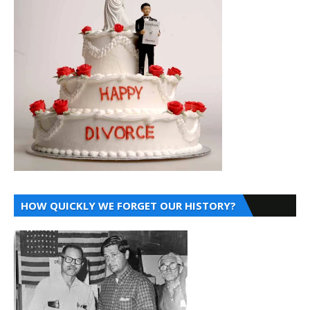
HOW QUICKLY WE FORGET OUR HISTORY?