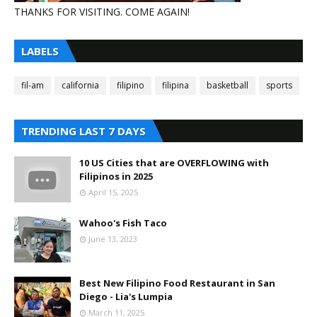
THANKS FOR VISITING. COME AGAIN!
LABELS
fil-am
california
filipino
filipina
basketball
sports
TRENDING LAST 7 DAYS
10 US Cities that are OVERFLOWING with
Filipinos in 2025
April 15, 2025
Wahoo's Fish Taco
June 13, 2023
Best New Filipino Food Restaurant in San
Diego - Lia's Lumpia
March 11, 2025