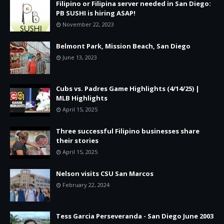
Filipino or Filipina server needed in San Diego:
PB SUSHI is hiring ASAP!
November 22, 2023
Belmont Park, Mission Beach, San Diego
June 13, 2023
Cubs vs. Padres Game Highlights (4/14/25) |
MLB Highlights
April 15, 2025
Three successful Filipino businesses share
their stories
April 15, 2025
Nelson visits CSU San Marcos
February 22, 2024
Tess Garcia Perseveranda - San Diego June 2003