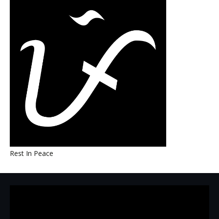
Rest In Peace