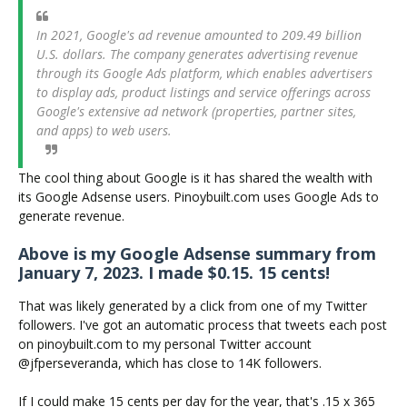
In 2021, Google's ad revenue amounted to 209.49 billion
U.S. dollars. The company generates advertising revenue
through its Google Ads platform, which enables advertisers
to display ads, product listings and service offerings across
Google's extensive ad network (properties, partner sites,
and apps) to web users.
The cool thing about Google is it has shared the wealth with
its Google Adsense users. Pinoybuilt.com uses Google Ads to
generate revenue.
Above is my Google Adsense summary from
January 7, 2023. I made $0.15. 15 cents!
That was likely generated by a click from one of my Twitter
followers. I've got an automatic process that tweets each post
on pinoybuilt.com to my personal Twitter account
@jfperseveranda, which has close to 14K followers.
If I could make 15 cents per day for the year, that's .15 x 365